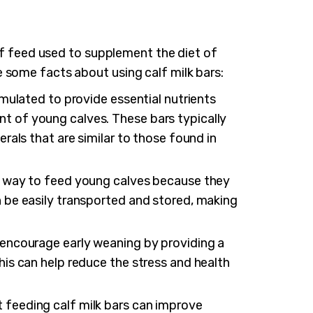
 of feed used to supplement the diet of
 some facts about using calf milk bars:
rmulated to provide essential nutrients
t of young calves. These bars typically
erals that are similar to those found in
nt way to feed young calves because they
n be easily transported and stored, making
 encourage early weaning by providing a
his can help reduce the stress and health
 feeding calf milk bars can improve