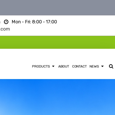
m
Mon - Fri: 8:00 - 17:00
l.com
PRODUCTS
ABOUT
CONTACT
NEWS