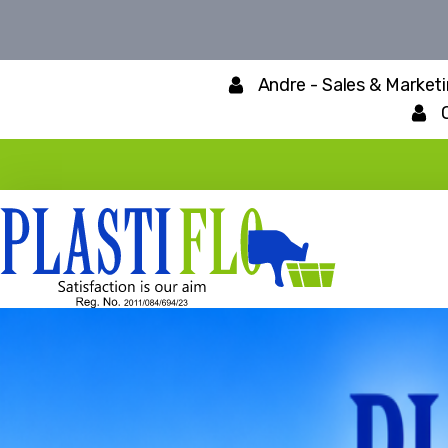
Andre - Sales & Market