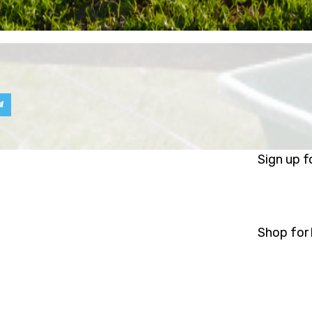
Sign up f
Shop for 