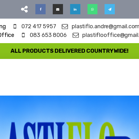
ing
072 417 5957
plastiflo.andre@gmail.co
Office
083 653 8006
plastiflooffice@gmai
ALL PRODUCTS DELIVERED COUNTRYWIDE!