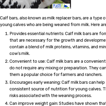
Calf bars, also known as milk replacer bars, are a type
young calves who are being weaned from milk. Here are
Provides essential nutrients: Calf milk bars are fo
that are necessary for the growth and developmen
contain a blend of milk proteins, vitamins, and min
cow’s milk.
Convenient to use: Calf milk bars are a convenie
do not require any mixing or preparation. They ca
them a popular choice for farmers and ranchers.
Encourages early weaning: Calf milk bars can help
consistent source of nutrition for young calves. T
risks associated with the weaning process.
Can improve weight gain: Studies have shown that