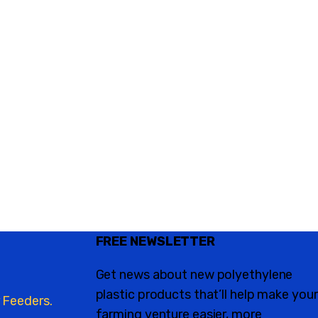
FREE NEWSLETTER
Get news about new polyethylene
plastic products that’ll help make your
 Feeders.
farming venture easier, more