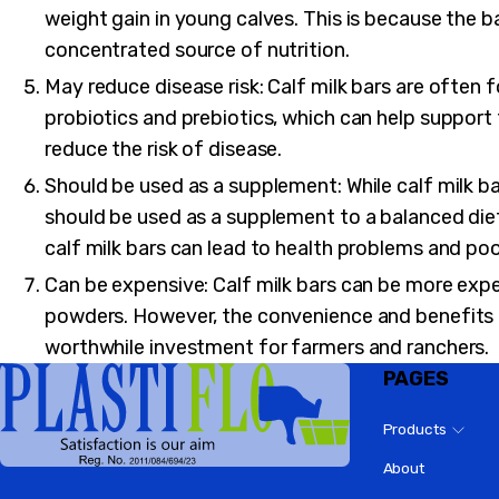
weight gain in young calves. This is because the ba
concentrated source of nutrition.
May reduce disease risk: Calf milk bars are often 
probiotics and prebiotics, which can help suppor
reduce the risk of disease.
Should be used as a supplement: While calf milk ba
should be used as a supplement to a balanced diet 
calf milk bars can lead to health problems and po
Can be expensive: Calf milk bars can be more expen
powders. However, the convenience and benefits
worthwhile investment for farmers and ranchers.
PAGES
Products
About