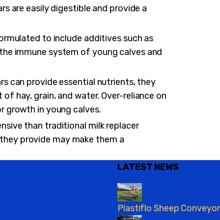
rs are easily digestible and provide a
formulated to include additives such as
t the immune system of young calves and
rs can provide essential nutrients, they
of hay, grain, and water. Over-reliance on
or growth in young calves.
sive than traditional milk replacer
 they provide may make them a
LATEST NEWS
Plastiflo Sheep Conveyor