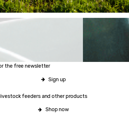
or the free newsletter
Sign up
livestock feeders and other products
Shop now