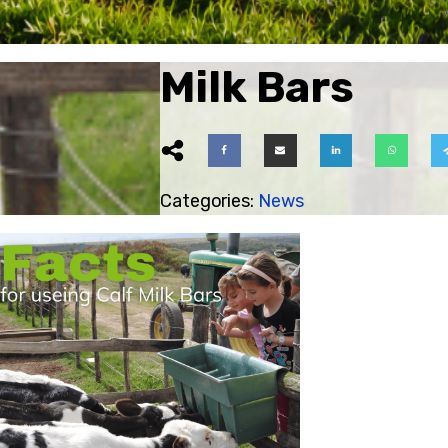
Milk Bars
ubmenu
Categories:
News
ubmenu