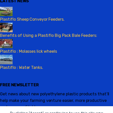
LATEST NEWS
Plastiflo Sheep Conveyor Feeders.
Benefits of Using a Plastiflo Big Pack Bale Feeders:
Plastiflo : Molasses lick wheels
Plastiflo : Water Tanks.
FREE NEWSLETTER
Get news about new polyethylene plastic products that’ll
help make your farming venture easier, more productive
and more profitable.