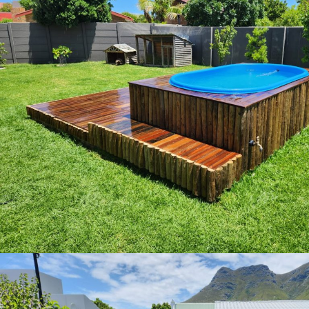
img 20230110 wa0031 copy