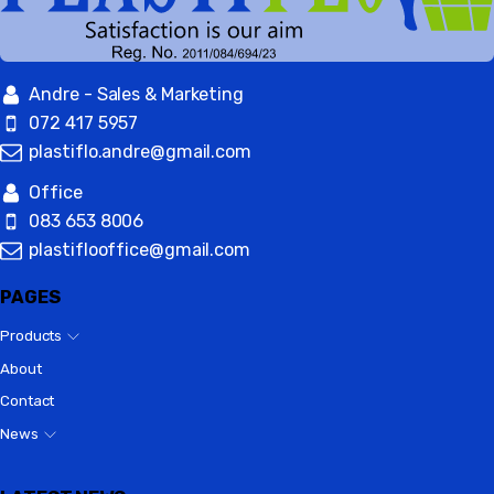
Andre - Sales & Marketing
072 417 5957
plastiflo.andre@gmail.com
Office
083 653 8006
plastiflooffice@gmail.com
PAGES
Products
About
Contact
News