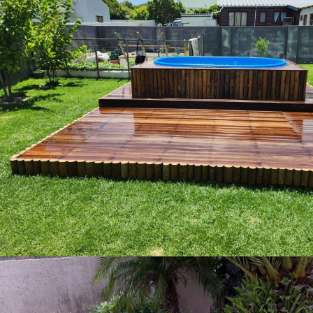
img 20230110 wa0033 copy