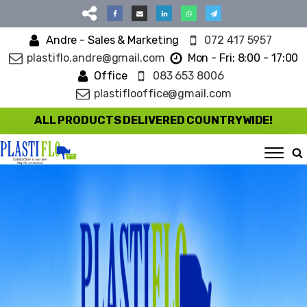
Andre - Sales & Marketing
072 417 5957
plastiflo.andre@gmail.com
Mon - Fri: 8:00 - 17:00
Office
083 653 8006
plastiflooffice@gmail.com
ALL PRODUCTS DELIVERED COUNTRYWIDE!