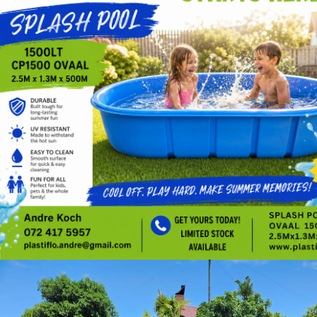
chatgpt image may 4, 2026, 12 06 43 pm