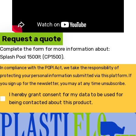
Request a quote
Complete the form for more information about:
Splash Pool 1500lt (CP1500)
.
In compliance with the POPI Act, we take the responsibility of
protecting your personal information submitted via this platform. If
you sign up for the newsletter, you may at any time unsubscribe.
I hereby grant consent for my data to be used for
being contacted about this product.