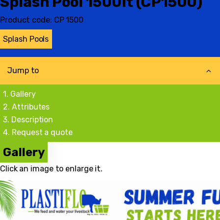
Splash Pool 1500lt (CP1500)
Product code:
CP 1500
Splash Pools
Jump to
Gallery
Attributes
Description
Request a quote
Gallery
Click an image to enlarge it.