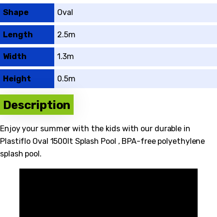
Shape
Oval
Length
2.5m
Width
1.3m
Height
0.5m
Description
Enjoy your summer with the kids with our durable in
Plastiflo Oval 1500lt Splash Pool , BPA-free polyethylene
splash pool.