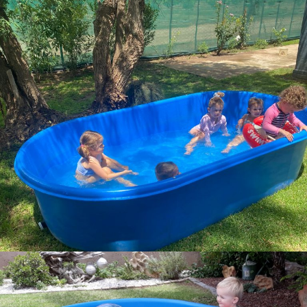
img 20221211 wa0004