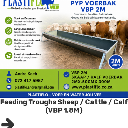
Feeding Troughs Sheep / Cattle / Calf
(VBP 1.8M)