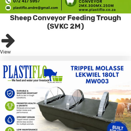
Sheep Conveyor Feeding Trough
(SVKC 2M)
View