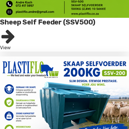
Sheep Self Feeder (SSV500)
View