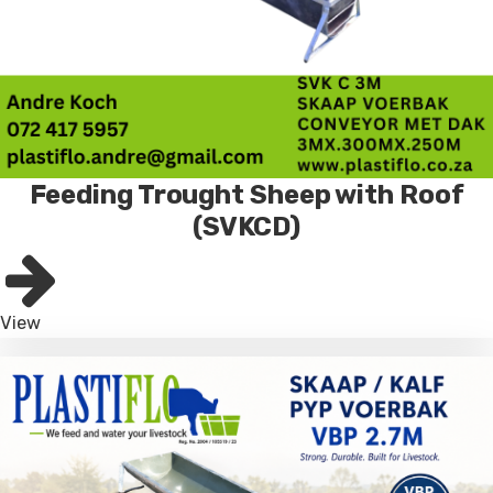
Feeding Trought Sheep with Roof
(SVKCD)
View