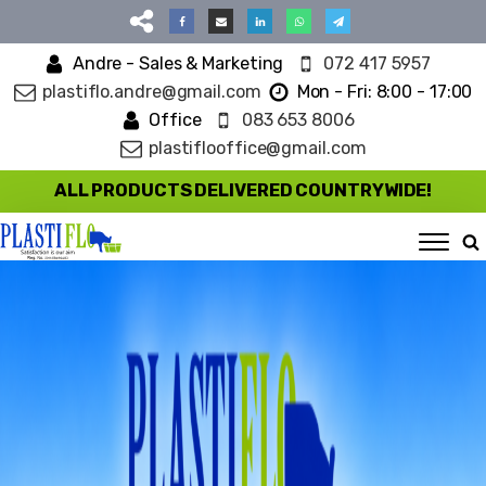
Andre - Sales & Marketing
072 417 5957
plastiflo.andre@gmail.com
Mon - Fri: 8:00 - 17:00
Office
083 653 8006
plastiflooffice@gmail.com
ALL PRODUCTS DELIVERED COUNTRYWIDE!