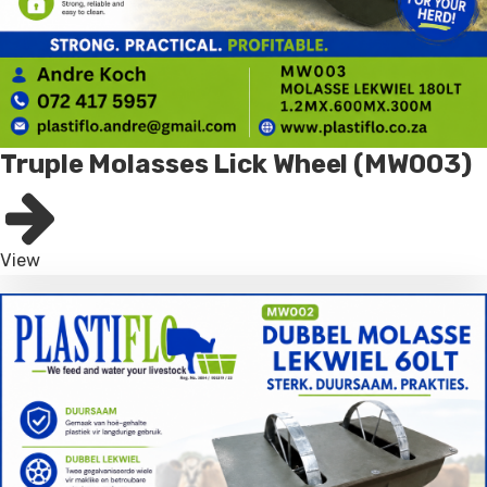
Truple Molasses Lick Wheel (MW003)
View