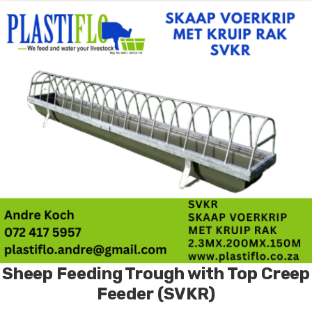
Sheep Feeding Trough with Top Creep
Feeder (SVKR)