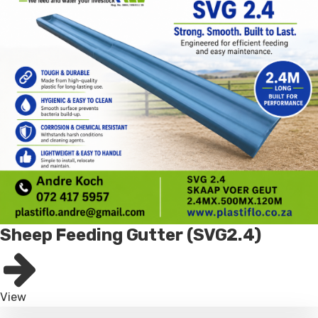
Sheep Feeding Gutter (SVG2.4)
View