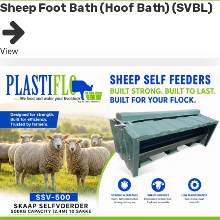
Sheep Foot Bath (Hoof Bath) (SVBL)
View