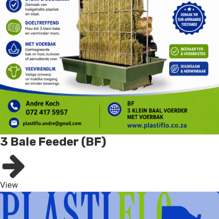
3 Bale Feeder (BF)
View