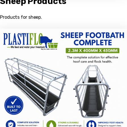
Sheep Products
Products for sheep.