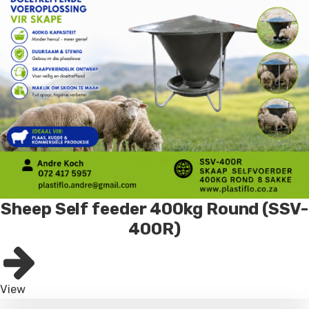
Sheep Self feeder 400kg Round (SSV-
400R)
View