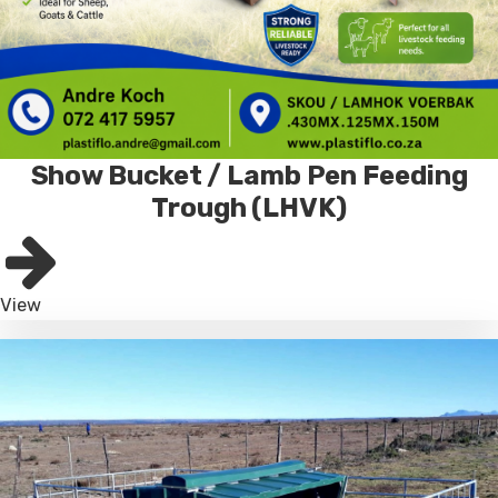
Show Bucket / Lamb Pen Feeding
Trough (LHVK)
View