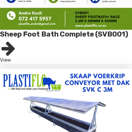
Sheep Foot Bath Complete (SVB001)
View