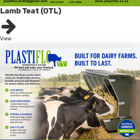
Lamb Teat (OTL)
View