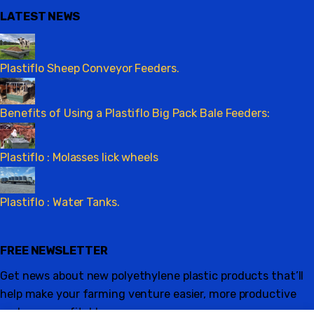
LATEST NEWS
Plastiflo Sheep Conveyor Feeders.
Benefits of Using a Plastiflo Big Pack Bale Feeders:
Plastiflo : Molasses lick wheels
Plastiflo : Water Tanks.
FREE NEWSLETTER
Get news about new polyethylene plastic products that’ll
help make your farming venture easier, more productive
and more profitable.