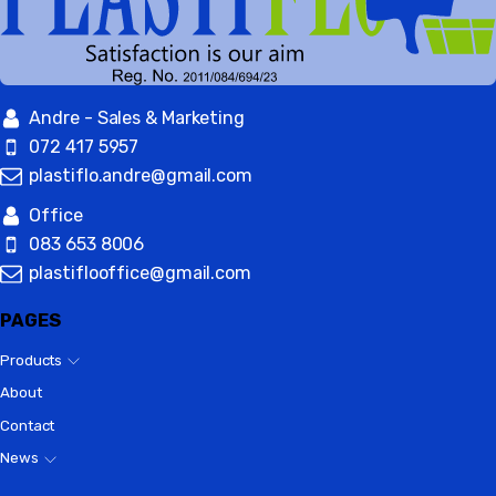
Andre - Sales & Marketing
072 417 5957
plastiflo.andre@gmail.com
Office
083 653 8006
plastiflooffice@gmail.com
PAGES
Products
About
Contact
News