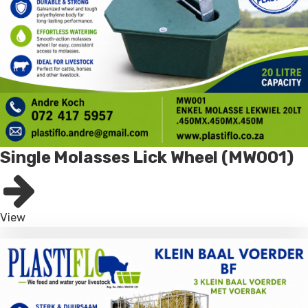
Single Molasses Lick Wheel (MW001)
View