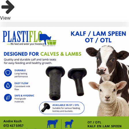
bmenu
View
bmenu