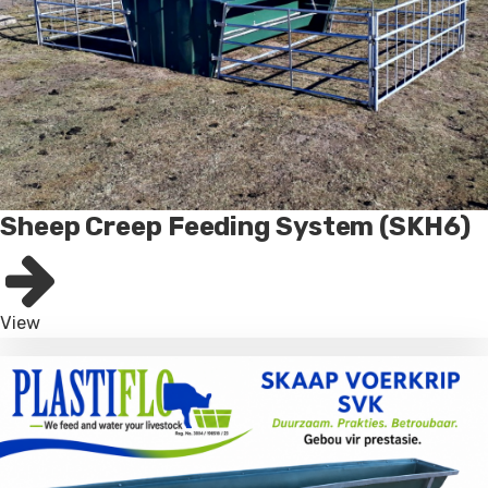
Sheep Creep Feeding System (SKH6)
View