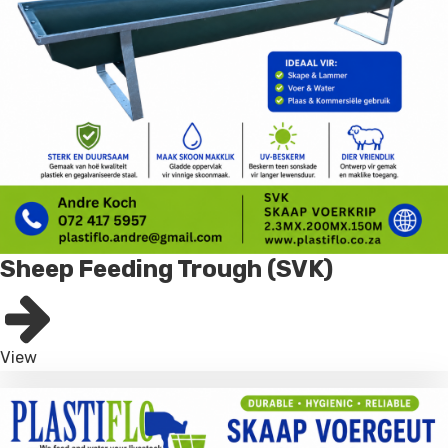
Sheep Feeding Trough (SVK)
View