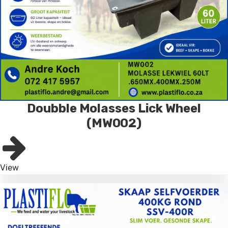
Doubble Molasses Lick Wheel
(MW002)
View