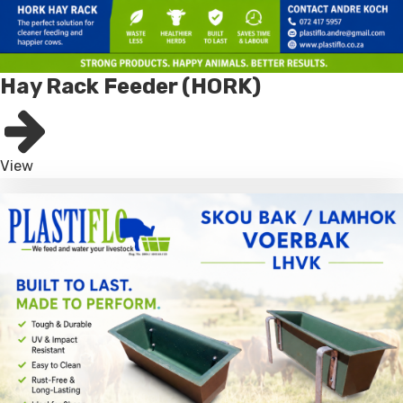
Hay Rack Feeder (HORK)
View