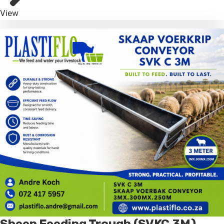
View
Sheep Feeding Trough (SVKC 3M)