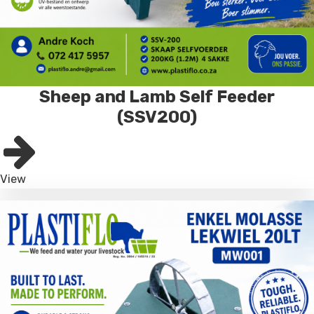
Sheep and Lamb Self Feeder
(SSV200)
View