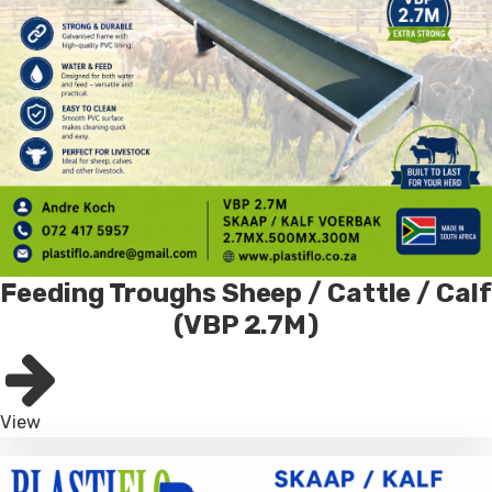
Feeding Troughs Sheep / Cattle / Calf
(VBP 2.7M)
View