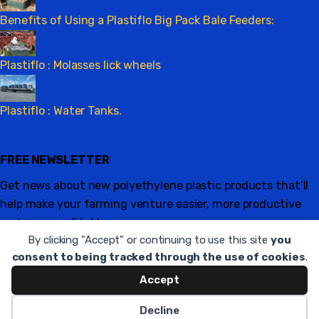
Benefits of Using a Plastiflo Big Pack Bale Feeders:
Plastiflo : Molasses lick wheels
Plastiflo : Water Tanks.
FREE NEWSLETTER
Get news about new polyethylene plastic products that’ll
help make your farming venture easier, more productive
and more profitable.
By clicking "Accept" or continuing to use this site
you
Sign up
consent to being tracked through the use of cookies
.
Accept
Copyright © 2021
plastiflo.co.za
. All rights reserved.
Legal
Decline
Hosted and maintained by
Appstrax
.