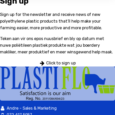
Sign up
Sign up for the newsletter and receive news of new
polyethylene plastic products that’ll help make your
bmenu
farming easier, more productive and more profitable.
Teken aan vir ons epos nuusbrief en bly op datum met
nuwe poliëtileen plastiek produkte wat jou boerdery
makliker, meer produktief en meer winsgewend help maak.
Click to sign up
Andre - Sales & Marketing
072 417 5957