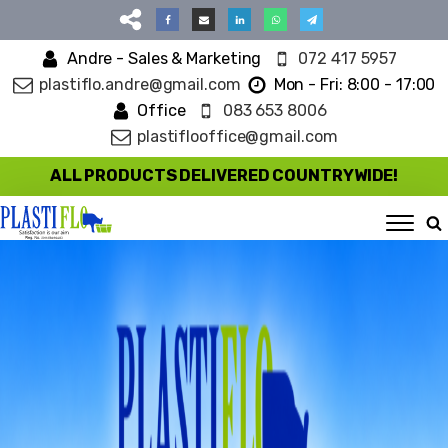
Andre - Sales & Marketing
072 417 5957
plastiflo.andre@gmail.com
Mon - Fri: 8:00 - 17:00
Office
083 653 8006
plastiflooffice@gmail.com
ALL PRODUCTS DELIVERED COUNTRYWIDE!