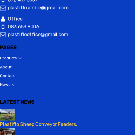
plastiflo.andre@gmail.com
Office
083 653 8006
plastiflooffice@gmail.com
PAGES
Products
About
Contact
News
LATEST NEWS
Plastiflo Sheep Conveyor Feeders.