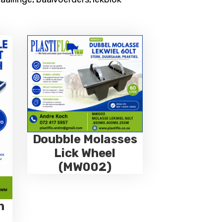
Doubble Molasses
Lick Wheel
(MW002)
h