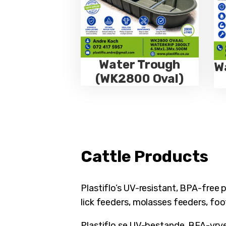
Water Trough
W
(WK2800 Oval)
Cattle Products
Plastiflo’s UV-resistant, BPA-free 
lick feeders, molasses feeders, foo
Plastiflo se UV-bestande, BFA-vrye p