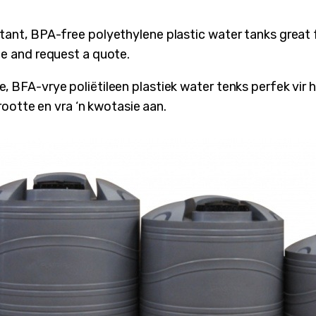
stant, BPA-free polyethylene plastic water tanks great
ze and request a quote.
, BFA-vrye poliëtileen plastiek water tenks perfek vir
 grootte en vra ‘n kwotasie aan.