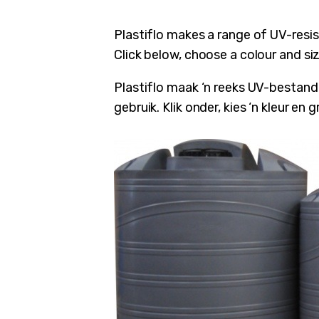
Plastiflo makes a range of UV-resi
Click below, choose a colour and si
Plastiflo maak ‘n reeks UV-bestande
gebruik. Klik onder, kies ‘n kleur en
ubmenu