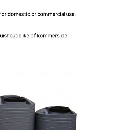
 for domestic or commercial use.
 huishoudelike of kommersiële