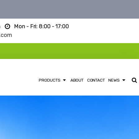
m
Mon - Fri: 8:00 - 17:00
l.com
PRODUCTS
ABOUT
CONTACT
NEWS