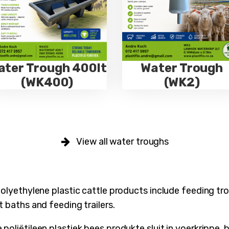
ater Trough 400lt
Water Trough
(WK400)
(WK2)
View all water troughs
polyethylene plastic cattle products include feeding tro
t baths and feeding trailers.
oliëtileen plastiek bees produkte sluit in voerkrippe, b