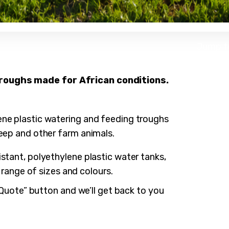
Jump t
Water 
troughs made for African conditions.
Water
Cattle
Wat
Calf P
Big
Wat
ene plastic watering and feeding troughs
Sheep
Cus
Wat
Sil
eep and other farm animals.
Splash
Fee
Cat
Wat
Sil
Spl
Dou
Cal
Fee
stant, polyethylene plastic water tanks,
She
Dou
Spa
a range of sizes and colours.
She
o Quote” button and we’ll get back to you