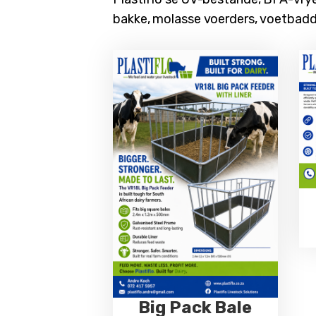
bakke, molasse voerders, voetbad
Big Pack Bale