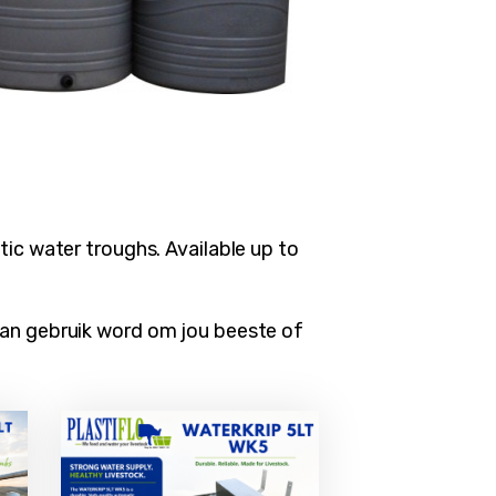
ic water troughs. Available up to
kan gebruik word om jou beeste of