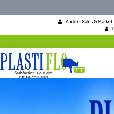
Andre - Sales & Market