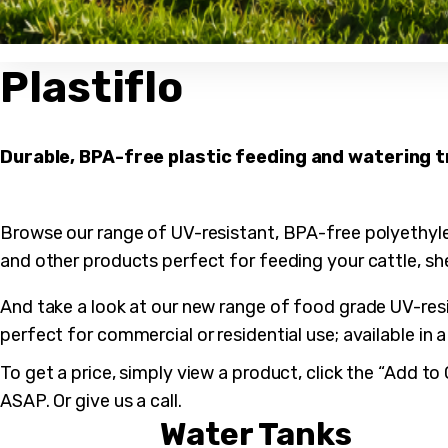
Plastiflo
Durable, BPA-free plastic feeding and watering 
Browse our range of UV-resistant, BPA-free polyethyl
and other products perfect for feeding your cattle, sh
And take a look at our new range of food grade UV-resi
perfect for commercial or residential use; available in 
To get a price, simply view a product, click the “Add t
ASAP. Or give us a call.
Water Tanks