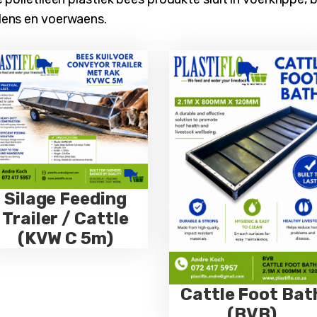
dens en voerwaens.
Silage Feeding
Trailer / Cattle
(KVW C 5m)
Cattle Foot Bat
(BVB)