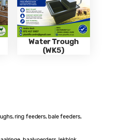
Water Trough
(WK5)
ughs, ring feeders, bale feeders,
aalringe, baalvoerders, lekblok