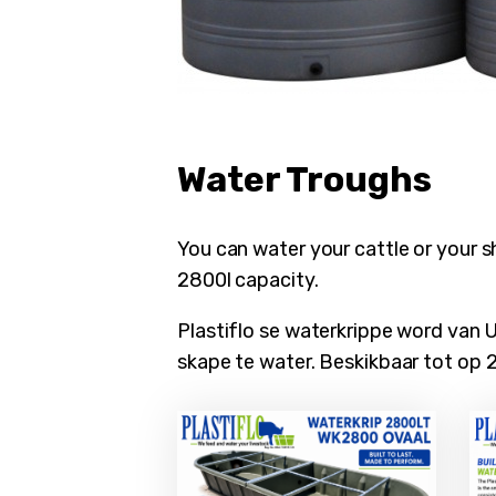
ubmenu
Water Troughs
You can water your cattle or your s
2800l capacity.
Plastiflo se waterkrippe word van 
skape te water. Beskikbaar tot op 2