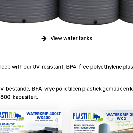
View water tanks
heep with our UV-resistant, BPA-free polyethylene plast
UV-bestande, BFA-vrye poliëtileen plastiek gemaak en 
800l kapasiteit.