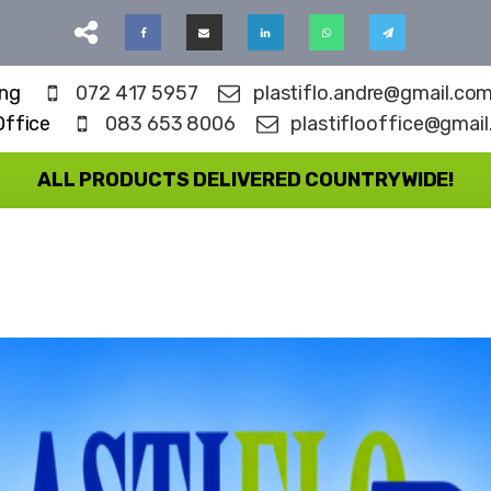
ing
072 417 5957
plastiflo.andre@gmail.co
Office
083 653 8006
plastiflooffice@gmai
ALL PRODUCTS DELIVERED COUNTRYWIDE!