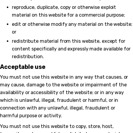
reproduce, duplicate, copy or otherwise exploit
material on this website for a commercial purpose;
edit or otherwise modify any material on the website;
or
redistribute material from this website, except for
content specifically and expressly made available for
redistribution.
Acceptable use
You must not use this website in any way that causes, or
may cause, damage to the website or impairment of the
availability or accessibility of the website; or in any way
which is unlawful, illegal, fraudulent or harmful, or in
connection with any unlawful, illegal, fraudulent or
harmful purpose or activity.
You must not use this website to copy, store, host,