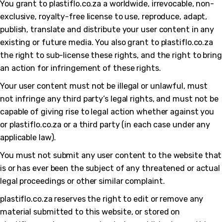
You grant to plastiflo.co.za a worldwide, irrevocable, non-
exclusive, royalty-free license to use, reproduce, adapt,
publish, translate and distribute your user content in any
existing or future media. You also grant to plastiflo.co.za
the right to sub-license these rights, and the right to bring
an action for infringement of these rights.
Your user content must not be illegal or unlawful, must
not infringe any third party’s legal rights, and must not be
capable of giving rise to legal action whether against you
or plastiflo.co.za or a third party (in each case under any
applicable law).
You must not submit any user content to the website that
is or has ever been the subject of any threatened or actual
legal proceedings or other similar complaint.
plastiflo.co.za reserves the right to edit or remove any
material submitted to this website, or stored on