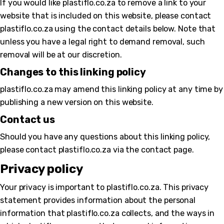
If you would like plastiflo.co.za to remove a link to your
website that is included on this website, please contact
plastiflo.co.za using the contact details below. Note that
unless you have a legal right to demand removal, such
removal will be at our discretion.
Changes to this linking policy
plastiflo.co.za may amend this linking policy at any time by
publishing a new version on this website.
Contact us
Should you have any questions about this linking policy,
please contact plastiflo.co.za via the contact page.
Privacy policy
Your privacy is important to plastiflo.co.za. This privacy
statement provides information about the personal
information that plastiflo.co.za collects, and the ways in