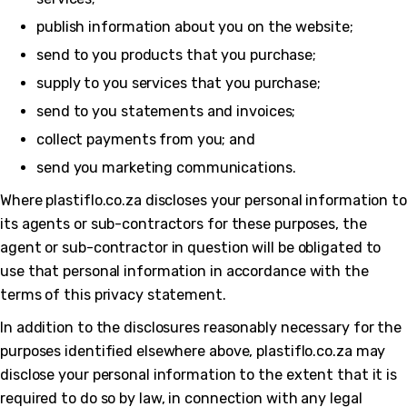
publish information about you on the website;
send to you products that you purchase;
supply to you services that you purchase;
send to you statements and invoices;
collect payments from you; and
send you marketing communications.
Where plastiflo.co.za discloses your personal information to
its agents or sub-contractors for these purposes, the
agent or sub-contractor in question will be obligated to
use that personal information in accordance with the
terms of this privacy statement.
In addition to the disclosures reasonably necessary for the
purposes identified elsewhere above, plastiflo.co.za may
disclose your personal information to the extent that it is
required to do so by law, in connection with any legal