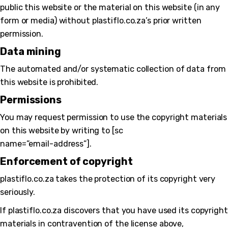
public this website or the material on this website (in any
form or media) without plastiflo.co.za’s prior written
permission.
Data mining
The automated and/or systematic collection of data from
this website is prohibited.
Permissions
You may request permission to use the copyright materials
on this website by writing to [sc
name=”email-address”].
Enforcement of copyright
plastiflo.co.za takes the protection of its copyright very
seriously.
If plastiflo.co.za discovers that you have used its copyright
materials in contravention of the license above,