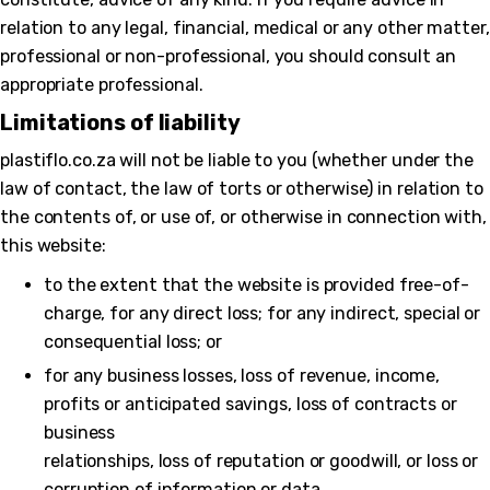
relation to any legal, financial, medical or any other matter,
professional or non-professional, you should consult an
appropriate professional.
Limitations of liability
plastiflo.co.za will not be liable to you (whether under the
law of contact, the law of torts or otherwise) in relation to
the contents of, or use of, or otherwise in connection with,
this website:
to the extent that the website is provided free-of-
charge, for any direct loss; for any indirect, special or
consequential loss; or
for any business losses, loss of revenue, income,
profits or anticipated savings, loss of contracts or
business
relationships, loss of reputation or goodwill, or loss or
corruption of information or data.