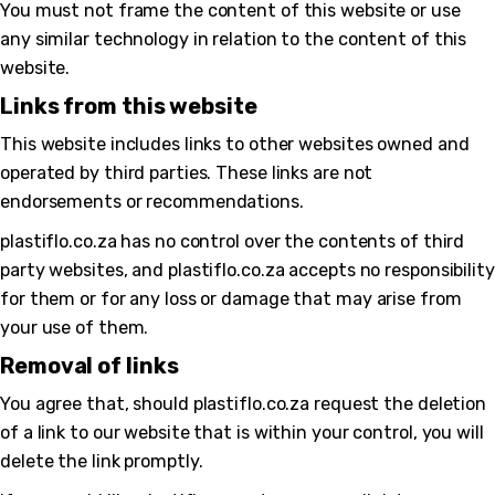
You must not frame the content of this website or use
any similar technology in relation to the content of this
website.
bmenu
Links from this website
This website includes links to other websites owned and
operated by third parties. These links are not
endorsements or recommendations.
plastiflo.co.za has no control over the contents of third
party websites, and plastiflo.co.za accepts no responsibility
for them or for any loss or damage that may arise from
your use of them.
Removal of links
You agree that, should plastiflo.co.za request the deletion
of a link to our website that is within your control, you will
delete the link promptly.