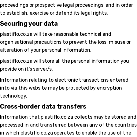
proceedings or prospective legal proceedings, and in order
to establish, exercise or defend its legal rights.
Securing your data
plastiflo.co.za will take reasonable technical and
organisational precautions to prevent the loss, misuse or
alteration of your personal information.
plastiflo.co.za will store all the personal information you
provide on it’s server/s.
Information relating to electronic transactions entered
into via this website may be protected by encryption
technology.
Cross-border data transfers
Information that plastiflo.co.za collects may be stored and
processed in and transferred between any of the countries
in which plastiflo.co.za operates to enable the use of the