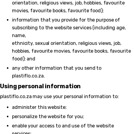
orientation, religious views, job, hobbies, favourite
movies, favourite books, favourite food);
information that you provide for the purpose of
subscribing to the website services (including age,
name,
ethnicity, sexual orientation, religious views, job,
hobbies, favourite movies, favourite books, favourite
food); and
any other information that you send to
plastiflo.co.za.
Using personal information
plastiflo.co.za may use your personal information to:
administer this website;
personalize the website for you;
enable your access to and use of the website
services;