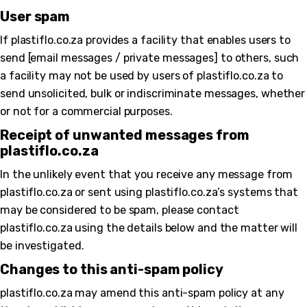
User spam
If plastiflo.co.za provides a facility that enables users to
send [email messages / private messages] to others, such
a facility may not be used by users of plastiflo.co.za to
send unsolicited, bulk or indiscriminate messages, whether
or not for a commercial purposes.
Receipt of unwanted messages from
plastiflo.co.za
In the unlikely event that you receive any message from
plastiflo.co.za or sent using plastiflo.co.za’s systems that
may be considered to be spam, please contact
plastiflo.co.za using the details below and the matter will
be investigated.
Changes to this anti-spam policy
plastiflo.co.za may amend this anti-spam policy at any