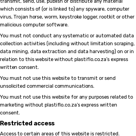
transmit, send, use, publish or distribute any material
which consists of (or is linked to) any spyware, computer
virus, Trojan horse, worm, keystroke logger, rootkit or other
malicious computer software.
You must not conduct any systematic or automated data
collection activities (including without limitation scraping,
data mining, data extraction and data harvesting) on or in
relation to this website without plastiflo.co.za’s express
written consent.
You must not use this website to transmit or send
unsolicited commercial communications.
You must not use this website for any purposes related to
marketing without plastiflo.co.za’s express written
consent.
Restricted access
Access to certain areas of this website is restricted.