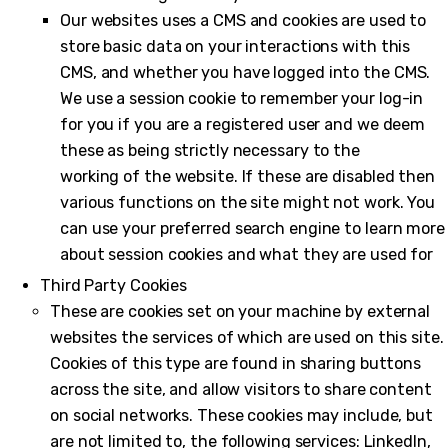
Our websites uses a CMS and cookies are used to
store basic data on your interactions with this
CMS, and whether you have logged into the CMS.
We use a session cookie to remember your log-in
for you if you are a registered user and we deem
these as being strictly necessary to the
working of the website. If these are disabled then
various functions on the site might not work. You
can use your preferred search engine to learn more
about session cookies and what they are used for
Third Party Cookies
These are cookies set on your machine by external
websites the services of which are used on this site.
Cookies of this type are found in sharing buttons
across the site, and allow visitors to share content
on social networks. These cookies may include, but
are not limited to, the following services: LinkedIn,