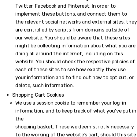
Twitter, Facebook and Pinterest. In order to
implement these buttons, and connect them to
the relevant social networks and external sites, they
are controlled by scripts from domains outside of
our website. You should be aware that these sites
might be collecting information about what you are
doing all around the internet, including on this
website. You should check the respective policies of
each of these sites to see how exactly they use
your information and to find out how to opt out, or
delete, such information.
Shopping Cart Cookies
We use a session cookie to remember your log-in
information, and to keep track of what you’ve put in
the
shopping basket. These we deem strictly necessary
to the working of the website’s cart, should this site