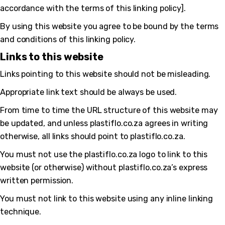
accordance with the terms of this linking policy].
By using this website you agree to be bound by the terms
and conditions of this linking policy.
Links to this website
Links pointing to this website should not be misleading.
Appropriate link text should be always be used.
From time to time the URL structure of this website may
be updated, and unless plastiflo.co.za agrees in writing
otherwise, all links should point to plastiflo.co.za.
You must not use the plastiflo.co.za logo to link to this
website (or otherwise) without plastiflo.co.za’s express
written permission.
You must not link to this website using any inline linking
bmenu
technique.