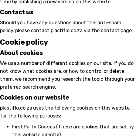
time by publishing a new version on this website.
Contact us
Should you have any questions about this anti-spam
policy, please contact plastiflo.co.za via the contact page.
Cookie policy
About cookies
We use a number of different cookies on our site. If you do
not know what cookies are, or how to control or delete
them, we recommend you research the topic through your
preferred search engine.
Cookies on our website
plastiflo.co.za uses the following cookies on this website,
for the following purposes:
First Party Cookies (These are cookies that are set by
this website directly)