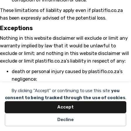
These limitations of liability apply even if plastiflo.co.za
has been expressly advised of the potential loss.
Exceptions
Nothing in this website disclaimer will exclude or limit any
warranty implied by law that it would be unlawful to
exclude or limit; and nothing in this website disclaimer will
exclude or limit plastiflo.co.za’s liability in respect of any:
death or personal injury caused by plastiflo.co.za’s
negligence;
fraud or fraudulent misrepresentation on the part of
By clicking "Accept" or continuing to use this site
you
plastiflo.co.za; or
consent to being tracked through the use of cookies
.
matter which it would be illegal or unlawful for
Accept
plastiflo.co.za to exclude or limit, or to attempt or
Decline
purport
to exclude or limit, its liability.