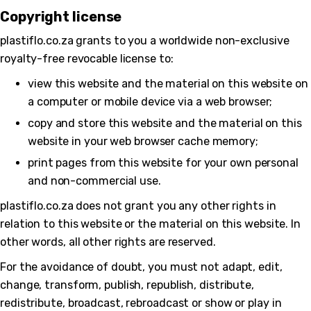
Copyright license
plastiflo.co.za grants to you a worldwide non-exclusive
royalty-free revocable license to:
view this website and the material on this website on
a computer or mobile device via a web browser;
copy and store this website and the material on this
website in your web browser cache memory;
print pages from this website for your own personal
and non-commercial use.
plastiflo.co.za does not grant you any other rights in
relation to this website or the material on this website. In
other words, all other rights are reserved.
For the avoidance of doubt, you must not adapt, edit,
change, transform, publish, republish, distribute,
redistribute, broadcast, rebroadcast or show or play in