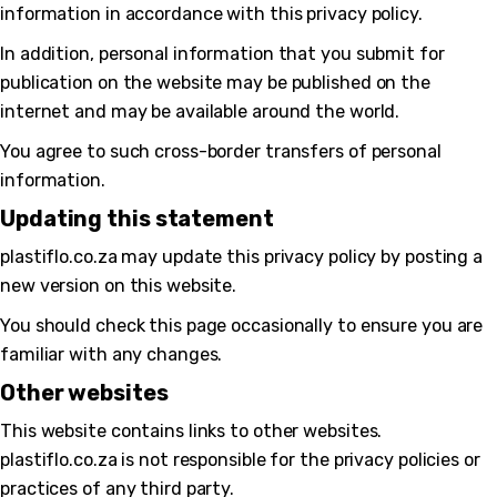
information in accordance with this privacy policy.
In addition, personal information that you submit for
publication on the website may be published on the
internet and may be available around the world.
You agree to such cross-border transfers of personal
information.
Updating this statement
plastiflo.co.za may update this privacy policy by posting a
new version on this website.
You should check this page occasionally to ensure you are
familiar with any changes.
Other websites
This website contains links to other websites.
plastiflo.co.za is not responsible for the privacy policies or
practices of any third party.