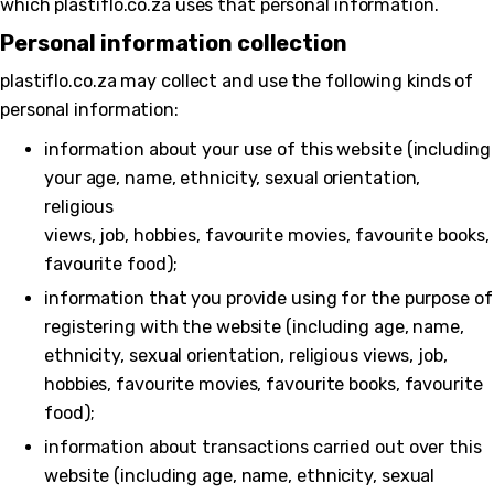
which plastiflo.co.za uses that personal information.
Personal information collection
plastiflo.co.za may collect and use the following kinds of
personal information:
information about your use of this website (including
your age, name, ethnicity, sexual orientation,
religious
views, job, hobbies, favourite movies, favourite books,
favourite food);
information that you provide using for the purpose of
registering with the website (including age, name,
ethnicity, sexual orientation, religious views, job,
hobbies, favourite movies, favourite books, favourite
food);
information about transactions carried out over this
website (including age, name, ethnicity, sexual