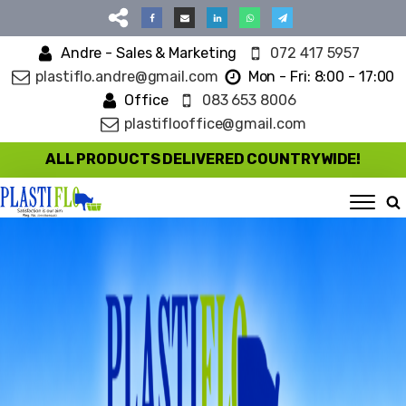
Andre - Sales & Marketing
072 417 5957
plastiflo.andre@gmail.com
Mon - Fri: 8:00 - 17:00
Office
083 653 8006
plastiflooffice@gmail.com
ALL PRODUCTS DELIVERED COUNTRYWIDE!