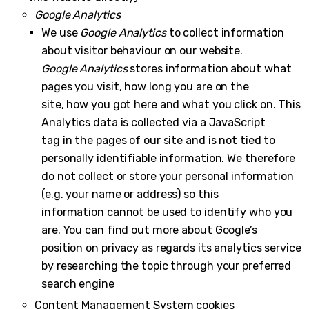
Google Analytics
We use
Google Analytics
to collect information
about visitor behaviour on our website.
Google Analytics
stores information about what
pages you visit, how long you are on the
site, how you got here and what you click on. This
Analytics data is collected via a JavaScript
tag in the pages of our site and is not tied to
personally identifiable information. We therefore
do not collect or store your personal information
(e.g. your name or address) so this
information cannot be used to identify who you
are. You can find out more about Google’s
position on privacy as regards its analytics service
by researching the topic through your preferred
search engine
Content Management System cookies