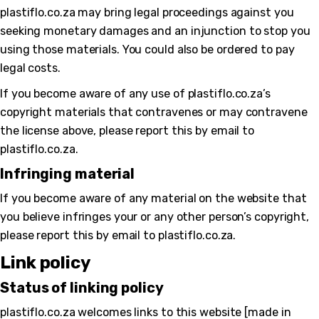
plastiflo.co.za may bring legal proceedings against you
seeking monetary damages and an injunction to stop you
using those materials. You could also be ordered to pay
legal costs.
If you become aware of any use of plastiflo.co.za’s
copyright materials that contravenes or may contravene
the license above, please report this by email to
plastiflo.co.za.
Infringing material
If you become aware of any material on the website that
you believe infringes your or any other person’s copyright,
please report this by email to plastiflo.co.za.
Link policy
Status of linking policy
plastiflo.co.za welcomes links to this website [made in