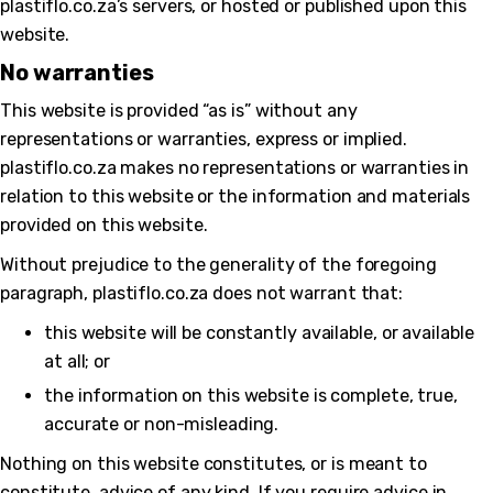
plastiflo.co.za’s servers, or hosted or published upon this
website.
No warranties
This website is provided “as is” without any
representations or warranties, express or implied.
plastiflo.co.za makes no representations or warranties in
relation to this website or the information and materials
provided on this website.
Without prejudice to the generality of the foregoing
paragraph, plastiflo.co.za does not warrant that:
this website will be constantly available, or available
at all; or
the information on this website is complete, true,
accurate or non-misleading.
Nothing on this website constitutes, or is meant to
constitute, advice of any kind. If you require advice in