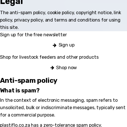
Legal
The anti-spam policy, cookie policy, copyright notice, link
policy, privacy policy, and terms and conditions for using
this site.
Sign up for the free newsletter
Sign up
Shop for livestock feeders and other products
Shop now
Anti-spam policy
What is spam?
In the context of electronic messaging, spam refers to
unsolicited, bulk or indiscriminate messages, typically sent
for a commercial purpose.
plastiflo.co.za has a zero-tolerance spam policy.