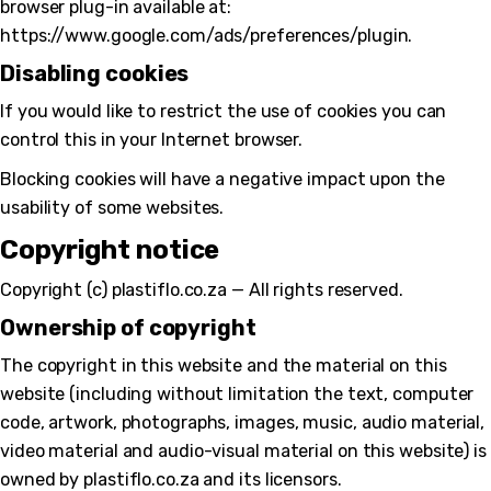
browser plug-in available at:
https://www.google.com/ads/preferences/plugin.
Disabling cookies
If you would like to restrict the use of cookies you can
control this in your Internet browser.
Blocking cookies will have a negative impact upon the
usability of some websites.
Copyright notice
Copyright (c) plastiflo.co.za — All rights reserved.
Ownership of copyright
The copyright in this website and the material on this
website (including without limitation the text, computer
code, artwork, photographs, images, music, audio material,
video material and audio-visual material on this website) is
owned by plastiflo.co.za and its licensors.