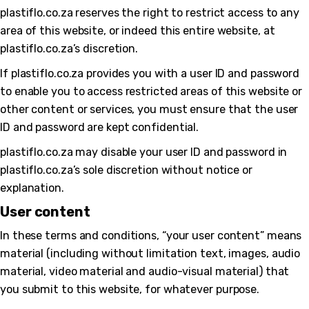
plastiflo.co.za reserves the right to restrict access to any
area of this website, or indeed this entire website, at
plastiflo.co.za’s discretion.
If plastiflo.co.za provides you with a user ID and password
to enable you to access restricted areas of this website or
other content or services, you must ensure that the user
ID and password are kept confidential.
plastiflo.co.za may disable your user ID and password in
plastiflo.co.za’s sole discretion without notice or
explanation.
User content
In these terms and conditions, “your user content” means
material (including without limitation text, images, audio
material, video material and audio-visual material) that
you submit to this website, for whatever purpose.