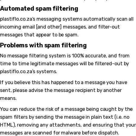
Automated spam filtering
plastiflo.co.za’s messaging systems automatically scan all
incoming email [and other] messages, and filter-out
messages that appear to be spam.
Problems with spam filtering
No message filtering system is 100% accurate, and from
time to time legitimate messages will be filtered-out by
plastiflo.co.za’s systems.
If you believe this has happened to a message you have
sent, please advise the message recipient by another
means.
You can reduce the risk of a message being caught by the
spam filters by sending the message in plain text (i.e. no
HTML), removing any attachments, and ensuring that your
messages are scanned for malware before dispatch.