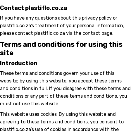
Contact plastiflo.co.za
If you have any questions about this privacy policy or
plastiflo.co.za’s treatment of your personal information,
please contact plastiflo.co.za via the contact page.
Terms and conditions for using this
site
Introduction
These terms and conditions govern your use of this
website; by using this website, you accept these terms
and conditions in full. If you disagree with these terms and
conditions or any part of these terms and conditions, you
must not use this website.
This website uses cookies. By using this website and
agreeing to these terms and conditions, you consent to
plastiflo.co.za’s use of cookies in accordance with the