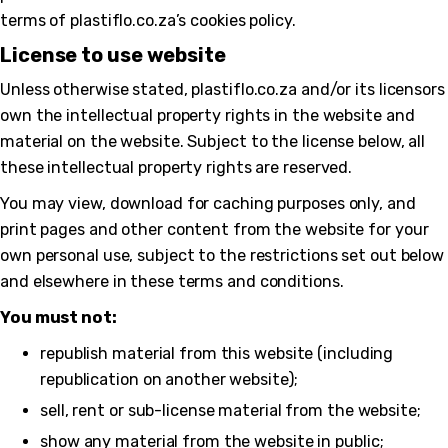
terms of plastiflo.co.za’s cookies policy.
License to use website
Unless otherwise stated, plastiflo.co.za and/or its licensors
own the intellectual property rights in the website and
material on the website. Subject to the license below, all
these intellectual property rights are reserved.
You may view, download for caching purposes only, and
print pages and other content from the website for your
own personal use, subject to the restrictions set out below
and elsewhere in these terms and conditions.
You must not:
republish material from this website (including
republication on another website);
sell, rent or sub-license material from the website;
show any material from the website in public;