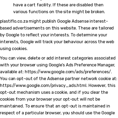
have a cart facility. If these are disabled then
various functions on the site might be broken.
plastiflo.co.za might publish Google Adsense interest-
based advertisements on this website. These are tailored
by Google to reflect your interests. To determine your
interests, Google will track your behaviour across the web
using cookies.
You can view, delete or add interest categories associated
with your browser using Google’s Ads Preference Manager,
available at: https://www.google.com/ads/preferences/.
You can opt-out of the Adsense partner network cookie at:
https://www.google.com/privacy_ads.html. However, this
opt-out mechanism uses a cookie, and if you clear the
cookies from your browser your opt-out will not be
maintained. To ensure that an opt-out is maintained in
respect of a particular browser, you should use the Google